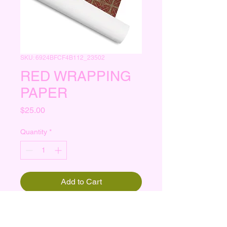
SKU: 6924BFCF4B112_23502
RED WRAPPING
PAPER
Price
$25.00
Quantity
*
Add to Cart
 30″ × 72″ 