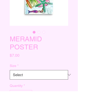
MERAMID
POSTER
Price
$7.00
Size
*
Quantity
*