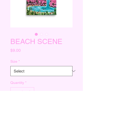
BEACH SCENE
Price
$9.00
Size
*
Quantity
*
Add to Cart