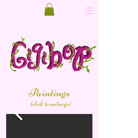
Paintings
(click to enlarge)