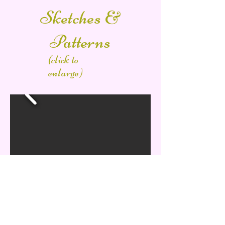
Sketches &
Patterns
(click to
enlarge)
Other Works