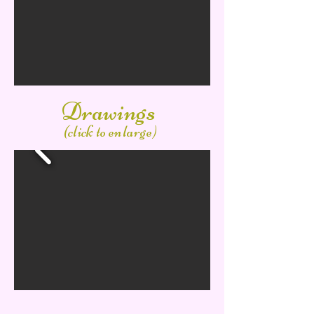
Drawings
(click to enlarge)